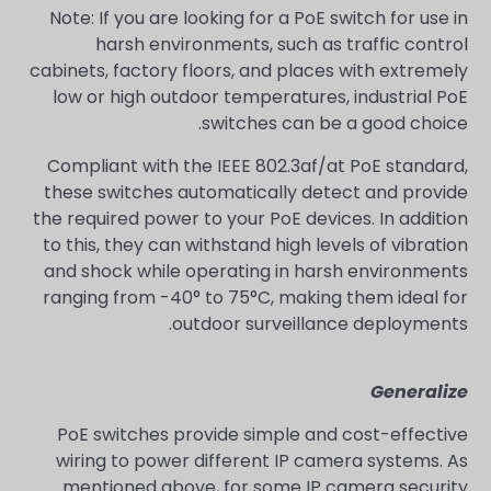
Note: If you are looking for a PoE switch for use in
harsh environments, such as traffic control
cabinets, factory floors, and places with extremely
low or high outdoor temperatures, industrial PoE
switches can be a good choice.
Compliant with the IEEE 802.3af/at PoE standard,
these switches automatically detect and provide
the required power to your PoE devices. In addition
to this, they can withstand high levels of vibration
and shock while operating in harsh environments
ranging from -40° to 75°C, making them ideal for
outdoor surveillance deployments.
Generalize
PoE switches provide simple and cost-effective
wiring to power different IP camera systems. As
mentioned above, for some IP camera security