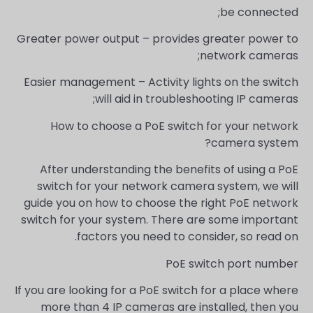
be connected;
Greater power output – provides greater power to
network cameras;
Easier management – Activity lights on the switch
will aid in troubleshooting IP cameras;
How to choose a PoE switch for your network
camera system?
After understanding the benefits of using a PoE
switch for your network camera system, we will
guide you on how to choose the right PoE network
switch for your system. There are some important
factors you need to consider, so read on.
PoE switch port number
If you are looking for a PoE switch for a place where
more than 4 IP cameras are installed, then you