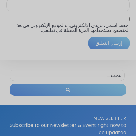
احفظ اسمي، بريدي الإلكتروني، والموقع الإلكتروني في هذا
المتصفح لاستخدامها المرة المقبلة في تعليقي.
NEWSLETTER
Subscribe to our Newsletter & Event right now to
be updated.