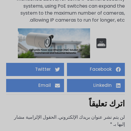
systems, using PoE switches can expand the
system to the maximum number of cameras,
allowing IP cameras to run for longer, etc.
Twitter
Facebook
Email
LinkedIn
اترك تعليقاً
الحقول الإلزامية مشار
لن يتم نشر عنوان بريدك الإلكتروني.
*
إليها بـ