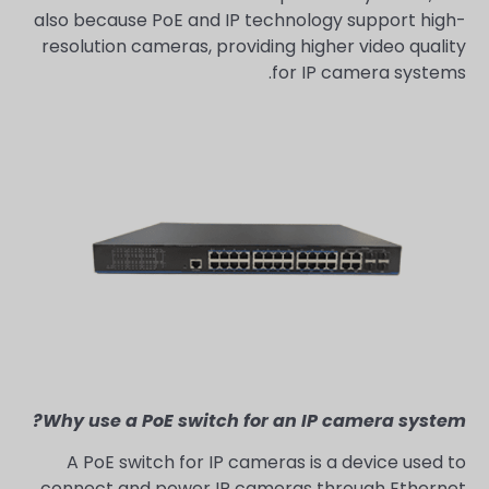
also because PoE and IP technology support high-
resolution cameras, providing higher video quality
for IP camera systems.
Why use a PoE switch for an IP camera system?
A PoE switch for IP cameras is a device used to
connect and power IP cameras through Ethernet