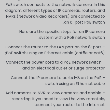
PoE switch connects to the network camera. In this
diagram, different types of IP cameras, routers, and
NVRs (Network Video Recorders) are connected to
an 8-port PoE switch.
Here are the specific steps for an IP camera
system with a PoE network switch.
– Connect the router to the LAN port on the 8-port
PoE switch using an Ethernet cable (cat5e or cat6);
– Connect the power cord to a PoE network switch
and an electrical outlet or surge protector.
– Connect the IP camera to ports 1-8 on the PoE
switch using an Ethernet cable.
– Add cameras to NVR to view cameras and enable
recording. If you need to view the view remotely,
connect your router to the Internet.