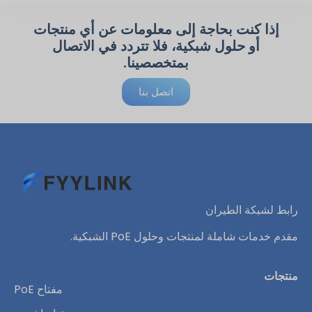
إذا كنت بحاجة إلى معلومات عن أي منتجات
أو حلول شبكية، فلا تتردد في الاتصال
بمتخصصينا.
اتصل بنا
رابط لشبكة الطيران
مقدم خدمات شاملة لمنتجات وحلول PoE الشبكية.
منتجات
مفتاح PoE