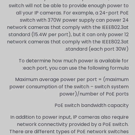
switch will not be able to provide enough power to
all your IP cameras. For example, a 24-port PoE
switch with 370W power supply can power 24
network cameras that comply with the IEEE802.3at
standard (15.4W per port), but it can only power 12
network cameras that comply with the IEEE802.3at
standard (each port 30W).
To determine how much power is available for
each port, you can use the following formula:
Maximum average power per port = (maximum
power consumption of the switch – switch system
power)/number of PoE ports
PoE switch bandwidth capacity
In addition to power input, IP cameras also require
network connectivity provided by a PoE switch.
There are different types of PoE network switches