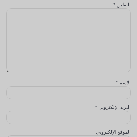
*
التعليق
*
الاسم
*
البريد الإلكتروني
الموقع الإلكتروني