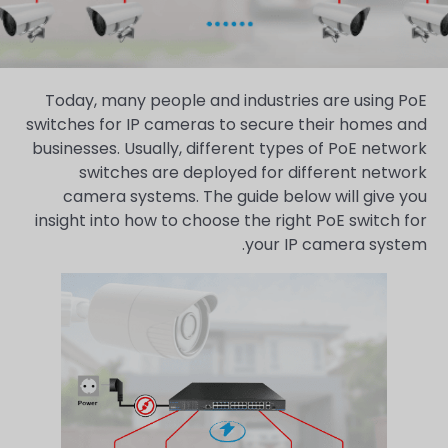
Today, many people and industries are using PoE
switches for IP cameras to secure their homes and
businesses. Usually, different types of PoE network
switches are deployed for different network
camera systems. The guide below will give you
insight into how to choose the right PoE switch for
your IP camera system.