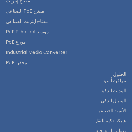
مفتاح إيثرنت
مفتاح PoE الصناعي
مفتاح إيثرنت الصناعي
موسع PoE Ethernet
موزع PoE
Industrial Media Converter
محقن PoE
الحلول
مراقبة أمنية
المدينة الذكية
المنزل الذكي
الأتمتة الصناعية
شبكة ذكية للنقل
تغطية الواي فاي