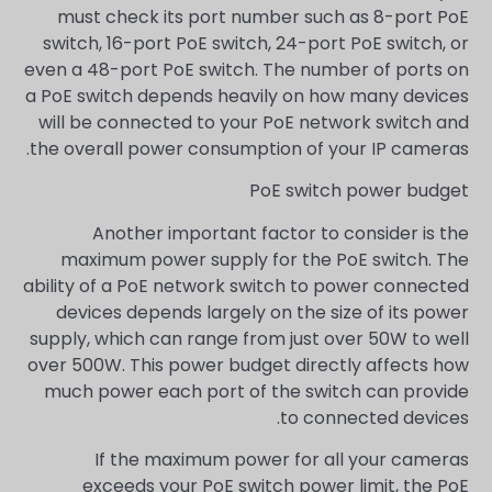
must check its port number such as 8-port PoE
switch, 16-port PoE switch, 24-port PoE switch, or
even a 48-port PoE switch. The number of ports on
a PoE switch depends heavily on how many devices
will be connected to your PoE network switch and
the overall power consumption of your IP cameras.
PoE switch power budget
Another important factor to consider is the
maximum power supply for the PoE switch. The
ability of a PoE network switch to power connected
devices depends largely on the size of its power
supply, which can range from just over 50W to well
over 500W. This power budget directly affects how
much power each port of the switch can provide
to connected devices.
If the maximum power for all your cameras
exceeds your PoE switch power limit, the PoE