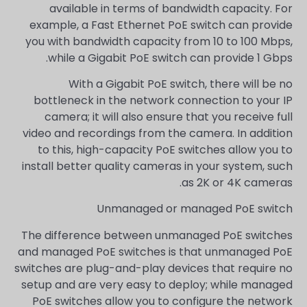
available in terms of bandwidth capacity. For
example, a Fast Ethernet PoE switch can provide
you with bandwidth capacity from 10 to 100 Mbps,
while a Gigabit PoE switch can provide 1 Gbps.
With a Gigabit PoE switch, there will be no
bottleneck in the network connection to your IP
camera; it will also ensure that you receive full
video and recordings from the camera. In addition
to this, high-capacity PoE switches allow you to
install better quality cameras in your system, such
as 2K or 4K cameras.
Unmanaged or managed PoE switch
The difference between unmanaged PoE switches
and managed PoE switches is that unmanaged PoE
switches are plug-and-play devices that require no
setup and are very easy to deploy; while managed
PoE switches allow you to configure the network