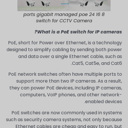
8 16 24 ports gigabit managed poe
switch for CCTV Camera
What is a PoE switch for IP cameras?
PoE, short for Power over Ethernet, is a technology
designed to simplify cabling by sending both power
and data over a single Ethernet cable, such as
Cat5, Cat5e, and Cat6.
PoE network switches often have multiple ports to
support more than two IP cameras. As a result,
they can power PoE devices, including IP cameras,
computers, VoIP phones, and other network-
enabled devices.
PoE switches are now commonly used in systems
such as security camera systems, not only because
Ethernet cables are cheap and easy to run, but