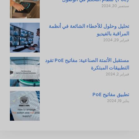
سبتمبر 30, 2024
تحليل وحلول للأخطاء الشائعة في أنظمة
المراقبة بالفيديو
فبراير 29, 2024
مستقبل الأتمتة الصناعية: مفاتيح PoE تقود
التطبيقات المبتكرة
فبراير 2, 2024
تطبيق مفاتيح PoE
يناير 19, 2024