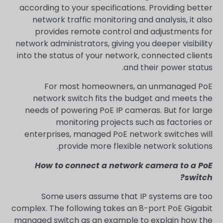
according to your specifications. Providing better
network traffic monitoring and analysis, it also
provides remote control and adjustments for
network administrators, giving you deeper visibility
into the status of your network, connected clients
and their power status.
For most homeowners, an unmanaged PoE
network switch fits the budget and meets the
needs of powering PoE IP cameras. But for large
monitoring projects such as factories or
enterprises, managed PoE network switches will
provide more flexible network solutions.
How to connect a network camera to a PoE
switch?
Some users assume that IP systems are too
complex. The following takes an 8-port PoE Gigabit
managed switch as an example to explain how the