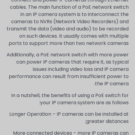
cables. The main function of a PoE network switch
in an IP camera system is to interconnect the
cameras to NVRs (Network Video Recorders) and
transmit the data (video and audio) to be recorded
on such devices. It usually comes with multiple
ports to support more than two network cameras.
Additionally, a PoE network switch with more power
can power IP cameras that require it, as typical
issues including video loss and IP camera
performance can result from insufficient power to
the IP camera.
In a nutshell, the benefits of using a PoE switch for
your IP camera system are as follows:
Longer Operation – IP cameras can be installed at
greater distances;
More connected devices – more IP cameras can