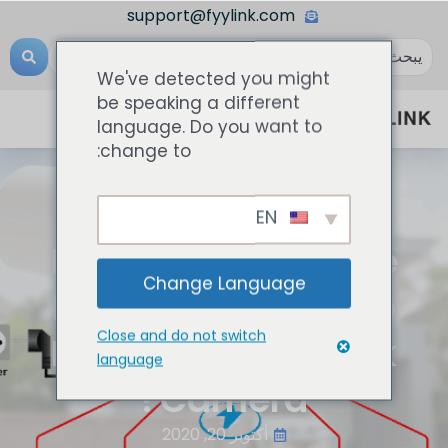
support@fyylink.com
We've detected you might
be speaking a different
language. Do you want to
change to:
EN
المعرفة الشبكية
How To Choose The
Change Language
Right PoE Switch To
Close and do not switch
Match The Network
language
Camera?
أكتوبر 20, 2020