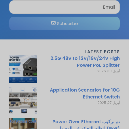
Subscribe
LATEST POSTS
2.5G 48V to 12V/19V/24V High
Power PoE Splitter
أبريل 30, 2026
Application Scenarios for 10G
Ethernet Switch
أبريل 27, 2025
تم تركيب Power Over Ethernet
(PoE) لنظام التحكم في الوصول