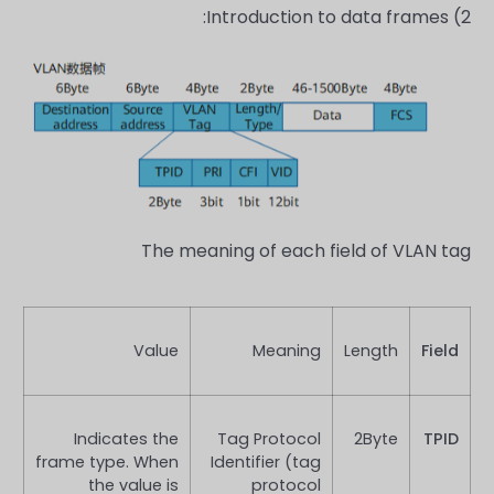
Introduction to data frames:
2)
The meaning of each field of VLAN tag
Value
Meaning
Length
Field
Indicates the
Tag Protocol
2Byte
TPID
frame type. When
Identifier (tag
the value is
protocol