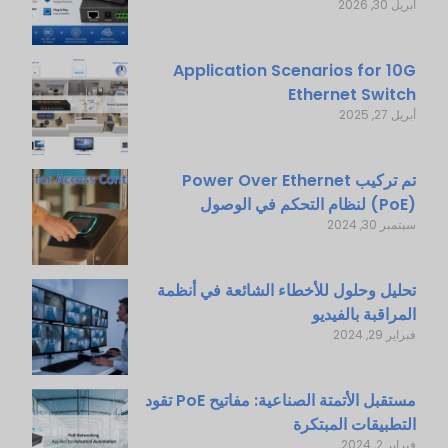
أبريل 30, 2026
Application Scenarios for 10G
Ethernet Switch
أبريل 27, 2025
تم تركيب Power Over Ethernet
(PoE) لنظام التحكم في الوصول
سبتمبر 30, 2024
تحليل وحلول للأخطاء الشائعة في أنظمة
المراقبة بالفيديو
فبراير 29, 2024
مستقبل الأتمتة الصناعية: مفاتيح PoE تقود
التطبيقات المبتكرة
فبراير 2, 2024