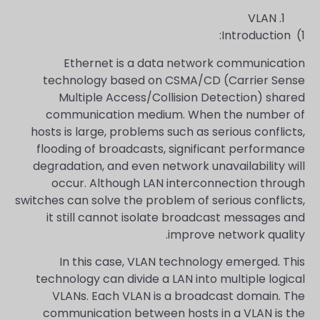
VLAN
1) Introduction:
Ethernet is a data network communication
technology based on CSMA/CD (Carrier Sense
Multiple Access/Collision Detection) shared
communication medium. When the number of
hosts is large, problems such as serious conflicts,
flooding of broadcasts, significant performance
degradation, and even network unavailability will
occur. Although LAN interconnection through
switches can solve the problem of serious conflicts,
it still cannot isolate broadcast messages and
improve network quality.
In this case, VLAN technology emerged. This
technology can divide a LAN into multiple logical
VLANs. Each VLAN is a broadcast domain. The
communication between hosts in a VLAN is the