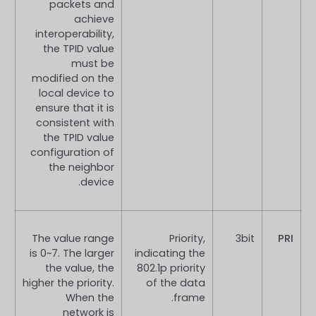
packets and
achieve
interoperability,
the TPID value
must be
modified on the
local device to
ensure that it is
consistent with
the TPID value
configuration of
the neighbor
device.
The value range
Priority,
3bit
PRI
is 0~7. The larger
indicating the
the value, the
802.1p priority
higher the priority.
of the data
When the
frame.
network is