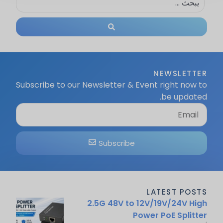
NEWSLETTER
Subscribe to our Newsletter & Event right now to
be updated.
Subscribe
LATEST POSTS
2.5G 48V to 12V/19V/24V High
Power PoE Splitter