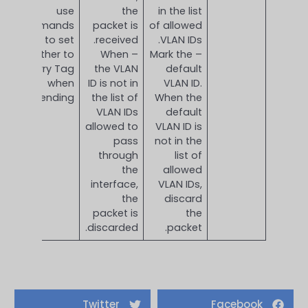
use
the
in the list
commands
packet is
of allowed
to set
received.
VLAN IDs.
whether to
– When
– Mark the
carry Tag
the VLAN
default
when
ID is not in
VLAN ID.
sending.
the list of
When the
VLAN IDs
default
allowed to
VLAN ID is
pass
not in the
through
list of
the
allowed
interface,
VLAN IDs,
the
discard
packet is
the
discarded.
packet.
Twitter
Facebook