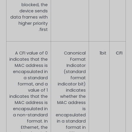
blocked, the
device sends
data frames with
higher priority
first.
A CFI value of 0
Canonical
1bit
CFI
indicates that the
Format
MAC address is
Indicator
encapsulated in
(standard
a standard
format
format, and a
indicator bit)
value of 1
indicates
indicates that the
whether the
MAC address is
MAC address
encapsulated in
is
a non-standard
encapsulated
format. In
in a standard
Ethernet, the
format in