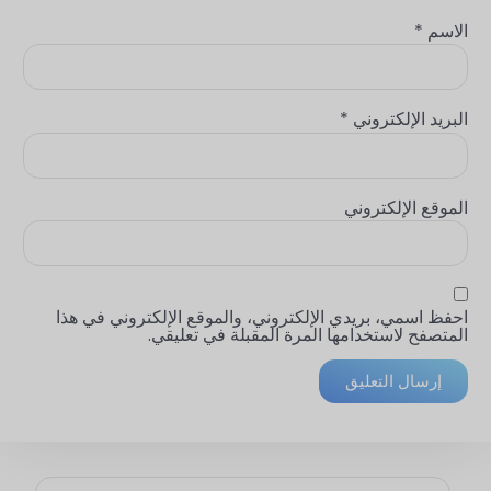
*
الاسم
*
البريد الإلكتروني
الموقع الإلكتروني
احفظ اسمي، بريدي الإلكتروني، والموقع الإلكتروني في هذا
المتصفح لاستخدامها المرة المقبلة في تعليقي.