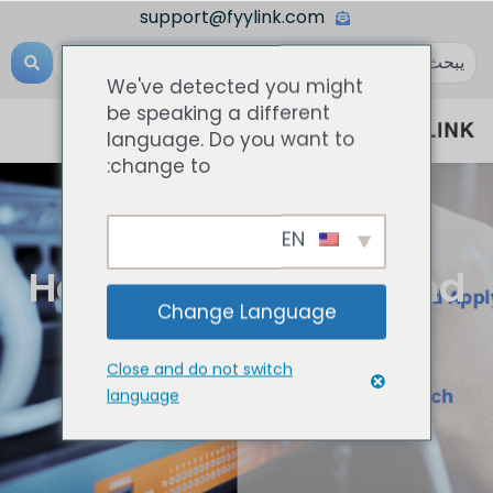
support@fyylink.com
We've detected you might
be speaking a different
language. Do you want to
change to:
EN
المعرفة الشبكية
How To Configure And
Change Language
Apply VLAN To
Close and do not switch
Network Switch?
language
أغسطس 22, 2023