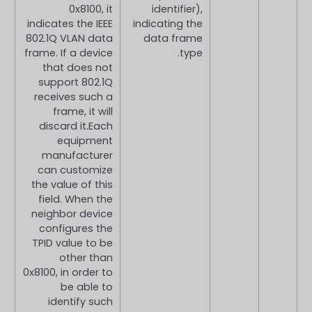
0x8100, it
identifier),
indicates the IEEE
indicating the
802.1Q VLAN data
data frame
frame. If a device
type.
that does not
support 802.1Q
receives such a
frame, it will
discard it.Each
equipment
manufacturer
can customize
the value of this
field. When the
neighbor device
configures the
TPID value to be
other than
0x8100, in order to
be able to
identify such