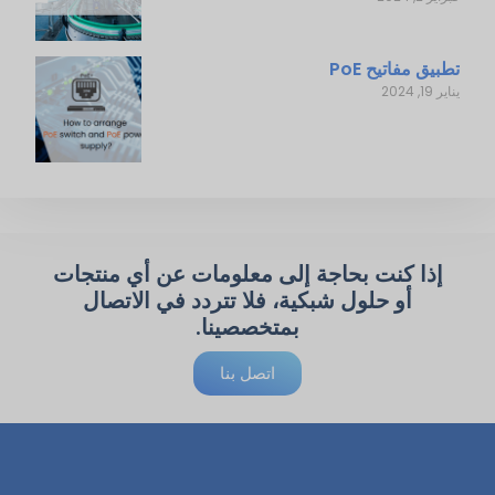
تطبيق مفاتيح PoE
يناير 19, 2024
إذا كنت بحاجة إلى معلومات عن أي منتجات
أو حلول شبكية، فلا تتردد في الاتصال
بمتخصصينا.
اتصل بنا