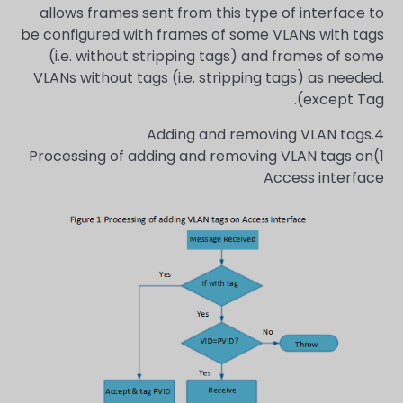
allows frames sent from this type of interface to
be configured with frames of some VLANs with tags
(i.e. without stripping tags) and frames of some
VLANs without tags (i.e. stripping tags) as needed.
except Tag).
4.Adding and removing VLAN tags
1)Processing of adding and removing VLAN tags on
Access interface