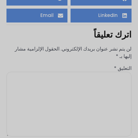
Email
LinkedIn
اترك تعليقاً
الحقول الإلزامية مشار
لن يتم نشر عنوان بريدك الإلكتروني.
*
إليها بـ
*
التعليق