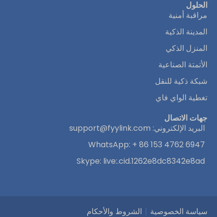
الحلول
مراقبة أمنية
المدينة الذكية
المنزل الذكي
الأتمتة الصناعية
شبكة ذكية للنقل
تغطية الواي فاي
جهات الاتصال
support@fyylink.com
البريد الإلكتروني:
WhatsApp: + 86 153 4762 6947
Skype: live:.cid.1262e8dc8342e8ad
الشروط والأحكام
سياسة الخصوصية