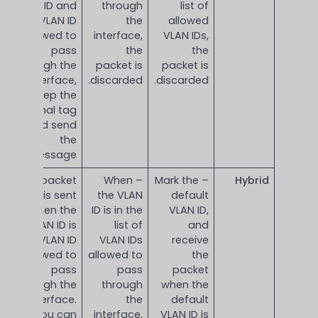
VLAN ID and
through
list of
is a VLAN ID
the
allowed
allowed to
interface,
VLAN IDs,
pass
the
the
through the
packet is
packet is
interface,
discarded.
discarded.
keep the
original tag
and send
the
message.
This packet
– When
– Mark the
Hybrid
is sent
the VLAN
default
when the
ID is in the
VLAN ID,
VLAN ID is
list of
and
the VLAN ID
VLAN IDs
receive
allowed to
allowed to
the
pass
pass
packet
through the
through
when the
interface.
the
default
You can
interface,
VLAN ID is