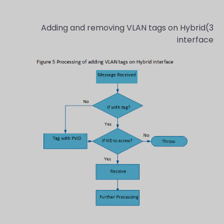
3)Adding and removing VLAN tags on Hybrid
interface