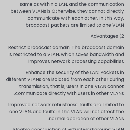
same as within a LAN, and the communication
between VLANs is Otherwise, they cannot directly
communicate with each other. In this way,
broadcast packets are limited to one VLAN.
2) Advantages:
Restrict broadcast domain: The broadcast domain
is restricted to a VLAN, which saves bandwidth and
improves network processing capabilities.
Enhance the security of the LAN: Packets in
different VLANs are isolated from each other during
transmission, that is, users in one VLAN cannot
communicate directly with users in other VLANs.
Improved network robustness: faults are limited to
one VLAN, and faults in this VLAN will not affect the
normal operation of other VLANs.
Flexible construction of virtual workgroups: VLAN