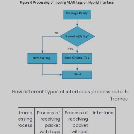
5. How different types of interfaces process data
frames
Send frame
Process of
Process of
Interface
processing
receiving
receiving
process
packet
packet
with tags
without