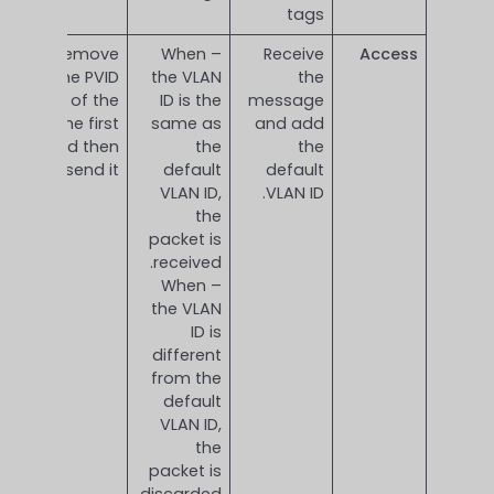
tags
Remove
– When
Receive
Access
the PVID
the VLAN
the
Tag of the
ID is the
message
frame first
same as
and add
and then
the
the
send it.
default
default
VLAN ID,
VLAN ID.
the
packet is
received.
– When
the VLAN
ID is
different
from the
default
VLAN ID,
the
packet is
discarded.