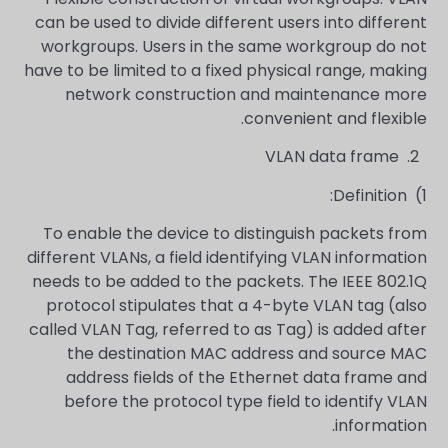
can be used to divide different users into different
workgroups. Users in the same workgroup do not
have to be limited to a fixed physical range, making
network construction and maintenance more
convenient and flexible.
VLAN data frame
2.
Definition:
1)
To enable the device to distinguish packets from
different VLANs, a field identifying VLAN information
needs to be added to the packets. The IEEE 802.1Q
protocol stipulates that a 4-byte VLAN tag (also
called VLAN Tag, referred to as Tag) is added after
the destination MAC address and source MAC
address fields of the Ethernet data frame and
before the protocol type field to identify VLAN
information.