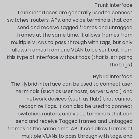
Trunk interface
Trunk interfaces are generally used to connect
switches, routers, APs, and voice terminals that can
send and receive tagged frames and untagged
frames at the same time. It allows frames from
multiple VLANs to pass through with tags, but only
allows frames from one VLAN to be sent out from
this type of interface without tags (that is, stripping
the tags).
Hybrid interface
The Hybrid interface can be used to connect user
terminals (such as user hosts, servers, etc.) and
network devices (such as Hub) that cannot
recognize Tags. It can also be used to connect
switches, routers, and voice terminals that can
send and receive Tagged frames and Untagged
frames at the same time. AP. It can allow frames of
multiple VLANs to pass through with tags, and