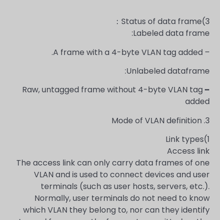
3)Status of data frame：
Labeled data frame:
– A frame with a 4-byte VLAN tag added.
Unlabeled dataframe:
Raw, untagged frame without 4-byte VLAN tag
–
added
3. Mode of VLAN definition
1)Link types
Access link
The access link can only carry data frames of one
VLAN and is used to connect devices and user
terminals (such as user hosts, servers, etc.).
Normally, user terminals do not need to know
which VLAN they belong to, nor can they identify