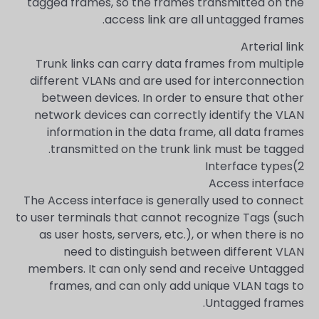
tagged frames, so the frames transmitted on the
access link are all untagged frames.
Arterial link
Trunk links can carry data frames from multiple
different VLANs and are used for interconnection
between devices. In order to ensure that other
network devices can correctly identify the VLAN
information in the data frame, all data frames
transmitted on the trunk link must be tagged.
2)Interface types
Access interface
The Access interface is generally used to connect
to user terminals that cannot recognize Tags (such
as user hosts, servers, etc.), or when there is no
need to distinguish between different VLAN
members. It can only send and receive Untagged
frames, and can only add unique VLAN tags to
Untagged frames.