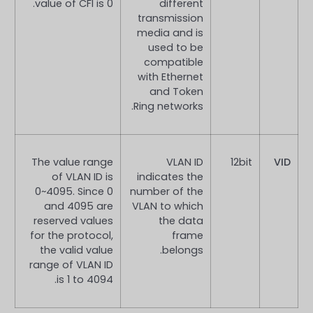
value of CFI is 0.
different
transmission
media and is
used to be
compatible
with Ethernet
and Token
Ring networks.
The value range
VLAN ID
12bit
VID
of VLAN ID is
indicates the
0~4095. Since 0
number of the
and 4095 are
VLAN to which
reserved values
the data
for the protocol,
frame
the valid value
belongs.
range of VLAN ID
is 1 to 4094.