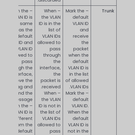
– When the
– When
– Mark the
Trunk
VLAN ID is
the VLAN
default
the same
ID is in the
VLAN ID
as the
list of
and
default
VLAN IDs
receive
VLAN ID and
allowed to
the
is a VLAN ID
pass
packet
allowed to
through
when the
pass
the
default
through the
interface,
VLAN ID is
interface,
the
in the list
remove the
packet is
of allowed
tag and
received.
VLAN IDs.
send the
– When
– Mark the
message.
the VLAN
default
– When the
ID is not in
VLAN ID.
VLAN ID is
the list of
When the
different
VLAN IDs
default
from the
allowed to
VLAN ID is
default
pass
not in the