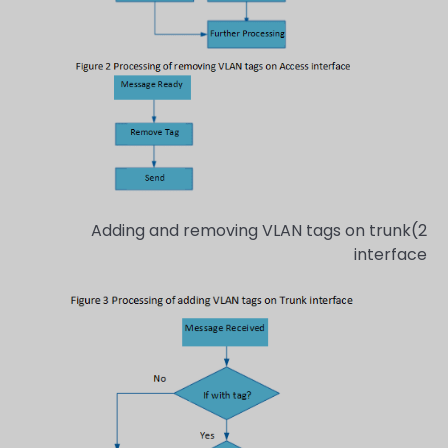
2)Adding and removing VLAN tags on trunk
interface