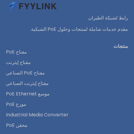
رابط لشبكة الطيران
مقدم خدمات شاملة لمنتجات وحلول PoE الشبكية.
منتجات
مفتاح PoE
مفتاح إيثرنت
مفتاح PoE الصناعي
مفتاح إيثرنت الصناعي
موسع PoE Ethernet
موزع PoE
Industrial Media Converter
محقن PoE