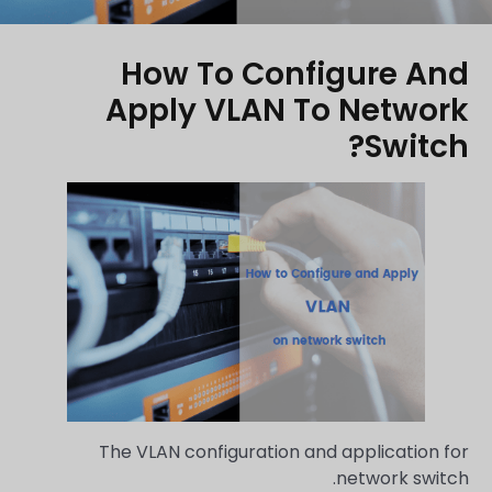
How To Configure And
Apply VLAN To Network
Switch?
The VLAN configuration and application for
network switch.