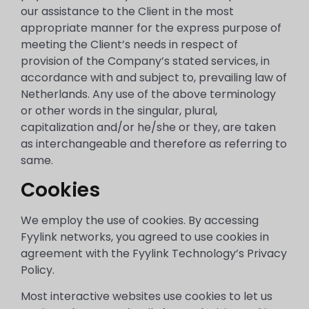
our assistance to the Client in the most
appropriate manner for the express purpose of
meeting the Client’s needs in respect of
provision of the Company’s stated services, in
accordance with and subject to, prevailing law of
Netherlands. Any use of the above terminology
or other words in the singular, plural,
capitalization and/or he/she or they, are taken
as interchangeable and therefore as referring to
same.
Cookies
We employ the use of cookies. By accessing
Fyylink networks, you agreed to use cookies in
agreement with the Fyylink Technology’s Privacy
Policy.
Most interactive websites use cookies to let us