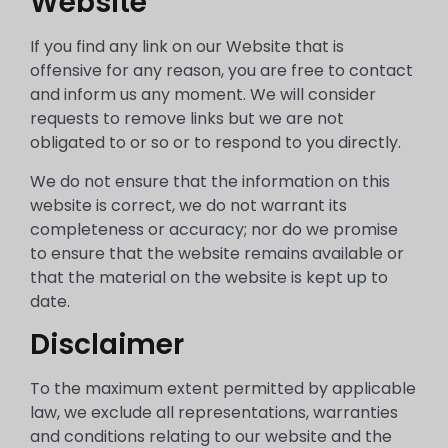
Website
If you find any link on our Website that is
offensive for any reason, you are free to contact
and inform us any moment. We will consider
requests to remove links but we are not
obligated to or so or to respond to you directly.
We do not ensure that the information on this
website is correct, we do not warrant its
completeness or accuracy; nor do we promise
to ensure that the website remains available or
that the material on the website is kept up to
date.
Disclaimer
To the maximum extent permitted by applicable
law, we exclude all representations, warranties
and conditions relating to our website and the