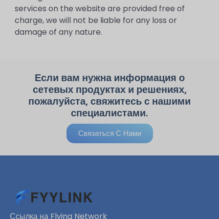
services on the website are provided free of
charge, we will not be liable for any loss or
damage of any nature.
Если вам нужна информация о
сетевых продуктах и ​​решениях,
пожалуйста, свяжитесь с нашими
специалистами.
Связаться С Нами
Ссылка на Flying Network