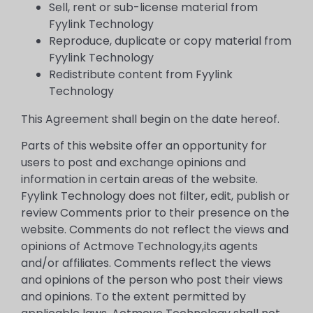
Sell, rent or sub-license material from
Fyylink Technology
Reproduce, duplicate or copy material from
Fyylink Technology
Redistribute content from Fyylink
Technology
This Agreement shall begin on the date hereof.
Parts of this website offer an opportunity for
users to post and exchange opinions and
information in certain areas of the website.
Fyylink Technology does not filter, edit, publish or
review Comments prior to their presence on the
website. Comments do not reflect the views and
opinions of Actmove Technology,its agents
and/or affiliates. Comments reflect the views
and opinions of the person who post their views
and opinions. To the extent permitted by