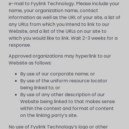
e-mail to Fyylink Technology. Please include your
name, your organization name, contact
information as well as the URL of your site, a list of
any URLs from which you intend to link to our
Website, and a list of the URLs on our site to
which you would like to link. Wait 2-3 weeks for a
response.
Approved organizations may hyperlink to our
Website as follows:
By use of our corporate name; or
By use of the uniform resource locator
being linked to; or
By use of any other description of our
Website being linked to that makes sense
within the context and format of content
on the linking party’s site.
No use of Fyylink Technology’s logo or other