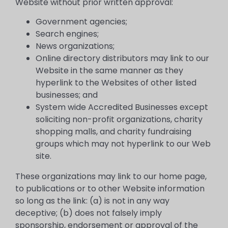
Website without prior written approval:
Government agencies;
Search engines;
News organizations;
Online directory distributors may link to our
Website in the same manner as they
hyperlink to the Websites of other listed
businesses; and
System wide Accredited Businesses except
soliciting non-profit organizations, charity
shopping malls, and charity fundraising
groups which may not hyperlink to our Web
site.
These organizations may link to our home page,
to publications or to other Website information
so long as the link: (a) is not in any way
deceptive; (b) does not falsely imply
sponsorship, endorsement or approval of the