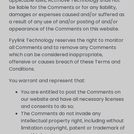
applicable laws, Actmove Technology shall not
be liable for the Comments or for any liability,
damages or expenses caused and/or suffered as
a result of any use of and/or posting of and/or
appearance of the Comments on this website.
Fyylink Technology reserves the right to monitor
all Comments and to remove any Comments
which can be considered inappropriate,
offensive or causes breach of these Terms and
Conditions.
You warrant and represent that:
You are entitled to post the Comments on
our website and have all necessary licenses
and consents to do so;
The Comments do not invade any
intellectual property right, including without
limitation copyright, patent or trademark of