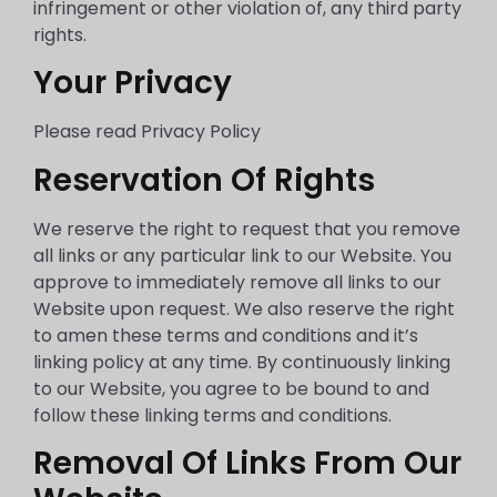
infringement or other violation of, any third party
rights.
Your Privacy
Please read Privacy Policy
Reservation Of Rights
We reserve the right to request that you remove
all links or any particular link to our Website. You
approve to immediately remove all links to our
Website upon request. We also reserve the right
to amen these terms and conditions and it’s
linking policy at any time. By continuously linking
to our Website, you agree to be bound to and
follow these linking terms and conditions.
Removal Of Links From Our