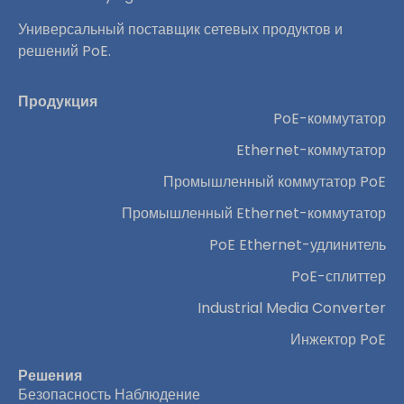
Универсальный поставщик сетевых продуктов и
решений PoE.
Продукция
PoE-коммутатор
Ethernet-коммутатор
Промышленный коммутатор PoE
Промышленный Ethernet-коммутатор
PoE Ethernet-удлинитель
PoE-сплиттер
Industrial Media Converter
Инжектор PoE
Решения
Безопасность Наблюдение