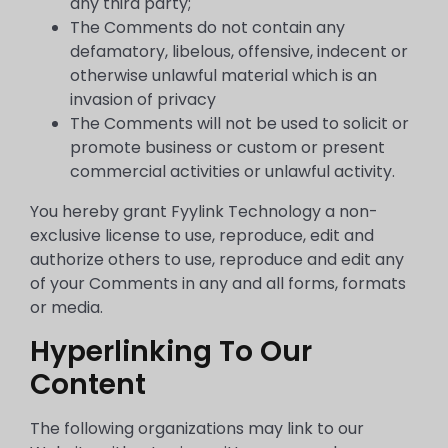
any third party;
The Comments do not contain any
defamatory, libelous, offensive, indecent or
otherwise unlawful material which is an
invasion of privacy
The Comments will not be used to solicit or
promote business or custom or present
commercial activities or unlawful activity.
You hereby grant Fyylink Technology a non-
exclusive license to use, reproduce, edit and
authorize others to use, reproduce and edit any
of your Comments in any and all forms, formats
or media.
Hyperlinking To Our
Content
The following organizations may link to our