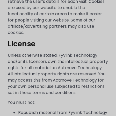
retrieve the user’s details for each visit. Cookies
are used by our website to enable the
functionality of certain areas to make it easier
for people visiting our website. Some of our
affiliate/advertising partners may also use
cookies.
License
Unless otherwise stated, Fyylink Technology
and/or its licensors own the intellectual property
rights for all material on Actmove Technology.
All intellectual property rights are reserved. You
may access this from Actmove Technology for
your own personal use subjected to restrictions
set in these terms and conditions.
You must not:
Republish material from Fyylink Technology