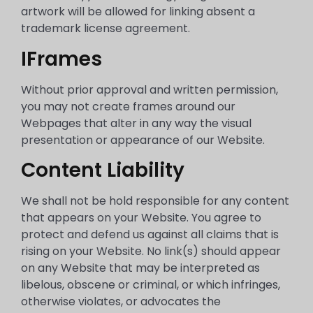
artwork will be allowed for linking absent a
trademark license agreement.
IFrames
Without prior approval and written permission,
you may not create frames around our
Webpages that alter in any way the visual
presentation or appearance of our Website.
Content Liability
We shall not be hold responsible for any content
that appears on your Website. You agree to
protect and defend us against all claims that is
rising on your Website. No link(s) should appear
on any Website that may be interpreted as
libelous, obscene or criminal, or which infringes,
otherwise violates, or advocates the