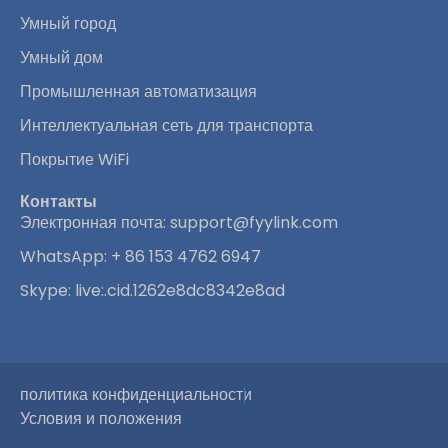
Умный город
Умный дом
Промышленная автоматизация
Интеллектуальная сеть для транспорта
Покрытие WiFi
Контакты
Электронная почта:
support@fyylink.com
WhatsApp: + 86 153 4762 6947
Skype: live:.cid.1262e8dc8342e8ad
политика конфиденциальности
Условия и положения