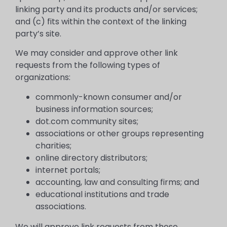
linking party and its products and/or services;
and (c) fits within the context of the linking
party’s site.
We may consider and approve other link
requests from the following types of
organizations:
commonly-known consumer and/or
business information sources;
dot.com community sites;
associations or other groups representing
charities;
online directory distributors;
internet portals;
accounting, law and consulting firms; and
educational institutions and trade
associations.
We will approve link requests from these