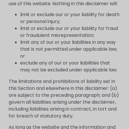
use of this website. Nothing in this disclaimer will:
limit or exclude our or your liability for death
or personal injury;
limit or exclude our or your liability for fraud
or fraudulent misrepresentation;
limit any of our or your liabilities in any way
that is not permitted under applicable law;
or
exclude any of our or your liabilities that
may not be excluded under applicable law.
The limitations and prohibitions of liability set in
this Section and elsewhere in this disclaimer: (a)
are subject to the preceding paragraph; and (b)
govern all liabilities arising under the disclaimer,
including liabilities arising in contract, in tort and
for breach of statutory duty.
As long as the website and the information and