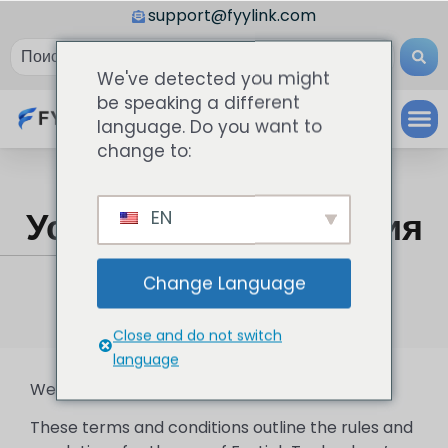
support@fyylink.com
We've detected you might
be speaking a different
language. Do you want to
change to:
Условия И Положения
EN
FyyLink
»
Условия и положения
Change Language
Close and do not switch
language
Welcome to FyyLink Technology!
These terms and conditions outline the rules and