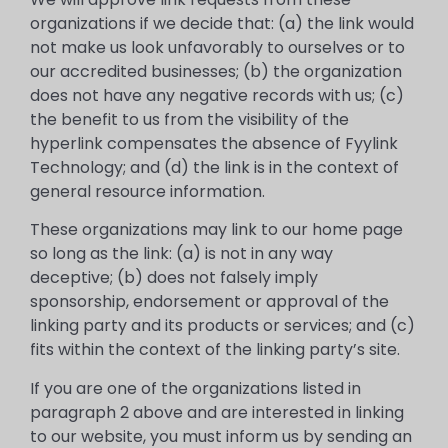
organizations if we decide that: (a) the link would
not make us look unfavorably to ourselves or to
our accredited businesses; (b) the organization
does not have any negative records with us; (c)
the benefit to us from the visibility of the
hyperlink compensates the absence of Fyylink
Technology; and (d) the link is in the context of
general resource information.
These organizations may link to our home page
so long as the link: (a) is not in any way
deceptive; (b) does not falsely imply
sponsorship, endorsement or approval of the
linking party and its products or services; and (c)
fits within the context of the linking party’s site.
If you are one of the organizations listed in
paragraph 2 above and are interested in linking
to our website, you must inform us by sending an