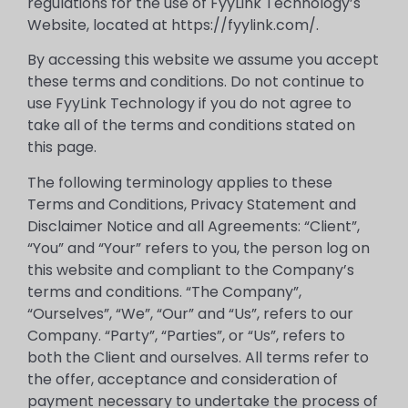
regulations for the use of FyyLink Technology’s
Website, located at https://fyylink.com/.
By accessing this website we assume you accept
these terms and conditions. Do not continue to
use FyyLink Technology if you do not agree to
take all of the terms and conditions stated on
this page.
The following terminology applies to these
Terms and Conditions, Privacy Statement and
Disclaimer Notice and all Agreements: “Client”,
“You” and “Your” refers to you, the person log on
this website and compliant to the Company’s
terms and conditions. “The Company”,
“Ourselves”, “We”, “Our” and “Us”, refers to our
Company. “Party”, “Parties”, or “Us”, refers to
both the Client and ourselves. All terms refer to
the offer, acceptance and consideration of
payment necessary to undertake the process of