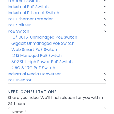
Ethernet Switch
Industrial PoE Switch
Industrial Ethernet Switch
PoE Ethernet Extender
PoE Splitter
PoE Switch
10/100TX Unmanaged PoE Switch
Gigabit Unmanaged PoE Switch
Web Smart PoE Switch
l2 l3 Managed PoE Switch
802.3bt High Power PoE Switch
2.5G & 10G PoE Switch
Industrial Media Converter
PoE Injector
NEED CONSULTATION?
Share your idea, We’ll find solution for you within
24 hours