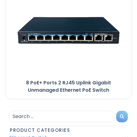
8 PoE+ Ports 2 RJ45 Uplink Gigabit
Unmanaged Ethernet PoE Switch
PRODUCT CATEGORIES