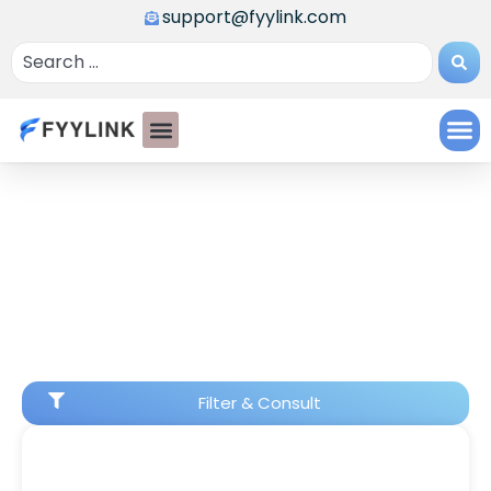
support@fyylink.com
Filter & Consult