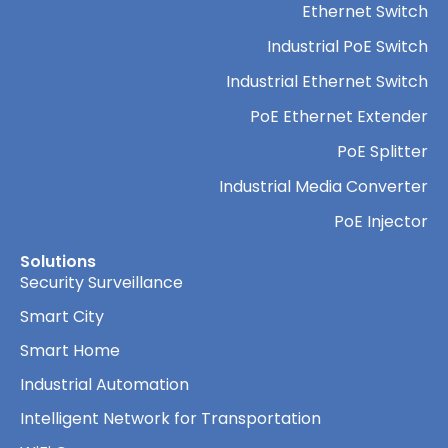
Ethernet Switch
Industrial PoE Switch
Industrial Ethernet Switch
PoE Ethernet Extender
PoE Splitter
Industrial Media Converter
PoE Injector
Solutions
Security Surveillance
Smart City
Smart Home
Industrial Automation
Intelligent Network for Transportation