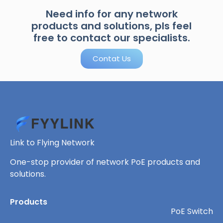
Need info for any network
products and solutions, pls feel
free to contact our specialists.
Contat Us
Link to Flying Network
One-stop provider of network PoE products and
solutions.
Products
PoE Switch